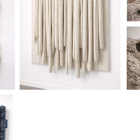
HANGING BY A THREAD