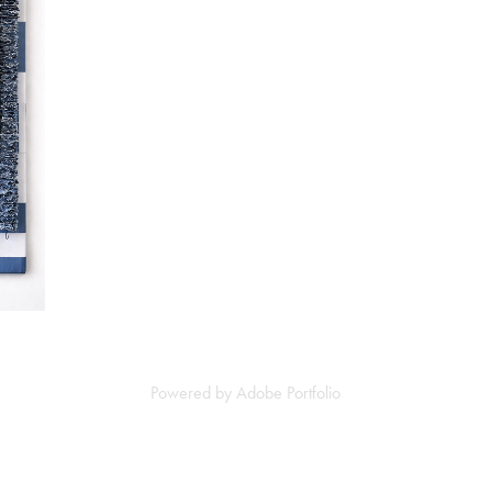
Powered by
Adobe Portfolio