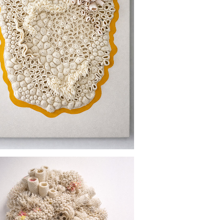
PROTECTED GROUND