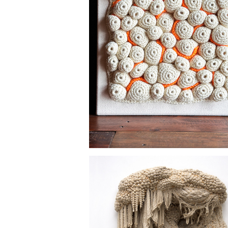
EVERYTHING MUST GO 
SOMEWHERE