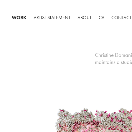
WORK
ARTIST STATEMENT
ABOUT
CV
CONTACT
Christine Domanic 
maintains a stud