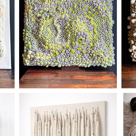
PHOSPHORESCENT