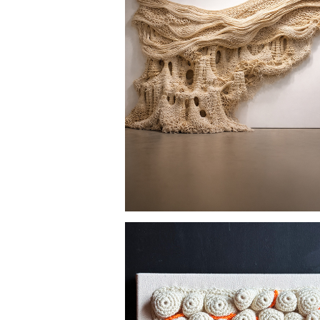
CAVERNS