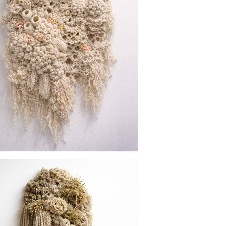
GREAT BARRIER REEF