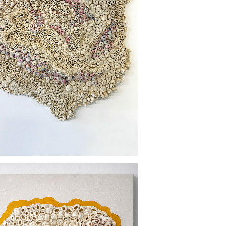
N THE WAKE OF CONVENIENCE