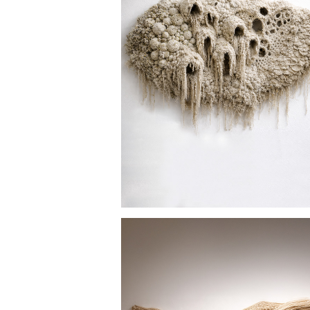
SPANISH MOSS