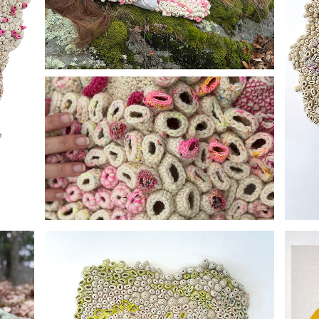
FIELD STUDIES 002
I