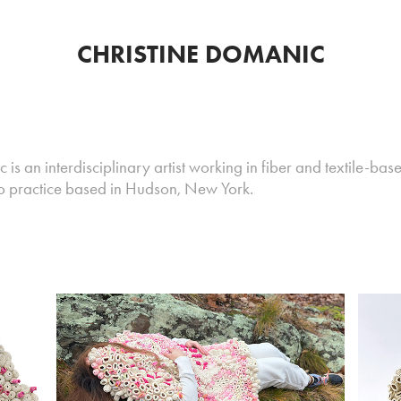
CHRISTINE DOMANIC
is an interdisciplinary artist working in fiber and textile-base
io practice based in Hudson, New York.