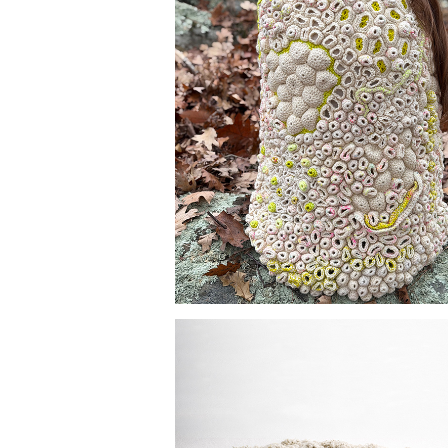
FIELD STUDIES 001