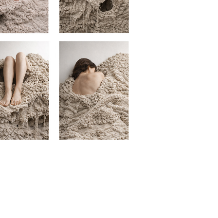
EMBODIED LANDSCAPE