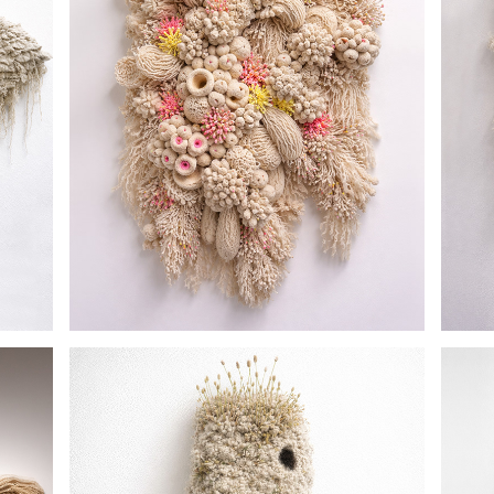
CORAL REEF