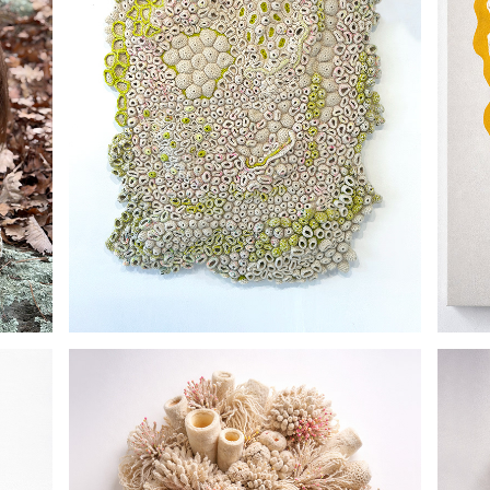
THE GROUND REMEMBERS