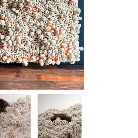
BENEATH THE SURFACE