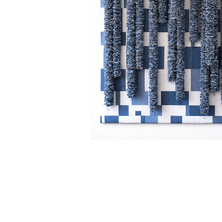
DENIM FALLS