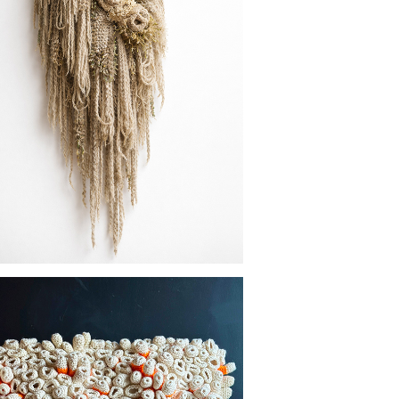
MOSS STUDIES