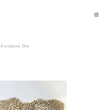
d sculpture. She 