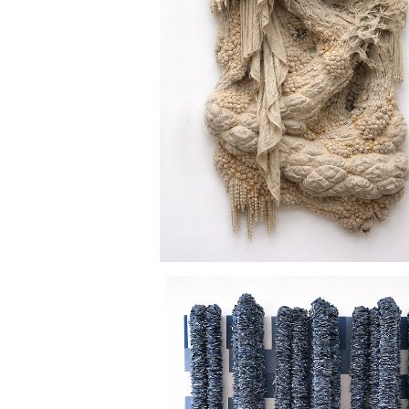
CAVE DWELLER