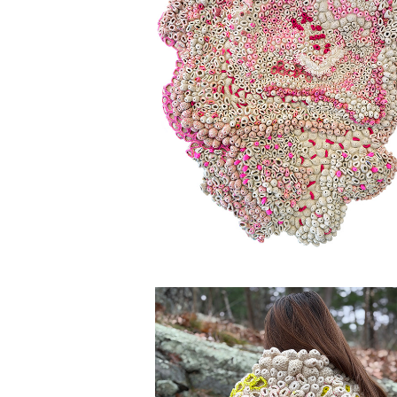
BLOOM & DOOM