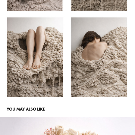
YOU MAY ALSO LIKE