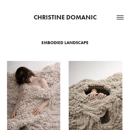
CHRISTINE DOMANIC
EMBODIED LANDSCAPE