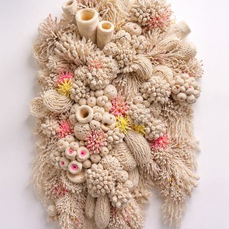
CORAL REEF
2026